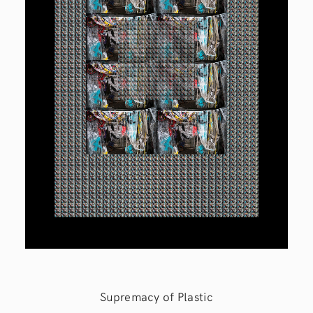
Supremacy of Plastic