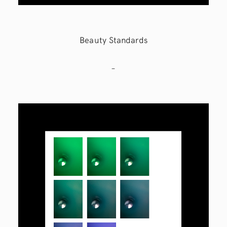
Beauty Standards
–