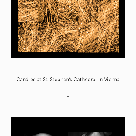
Candles at St. Stephen’s Cathedral in Vienna
–