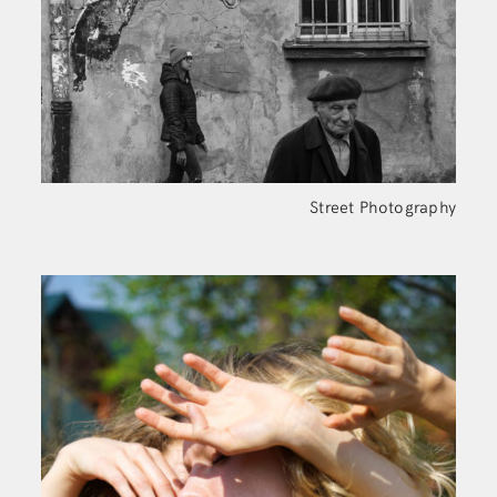
Street Photography