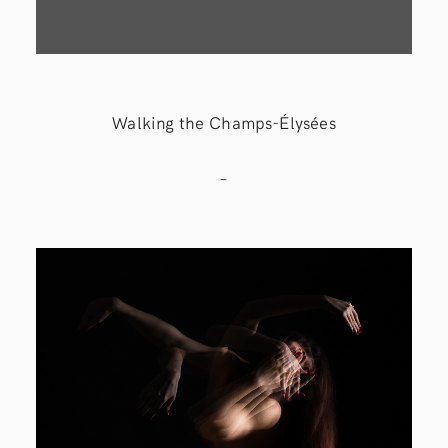
Walking the Champs-Élysées
–