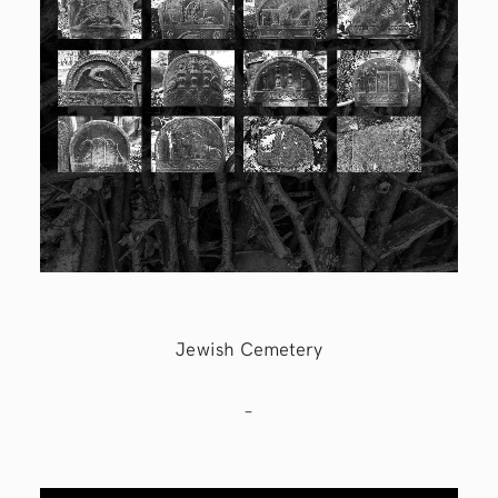
Jewish Cemetery
–