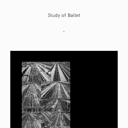
Study of Ballet
–