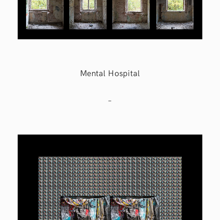
Mental Hospital
–