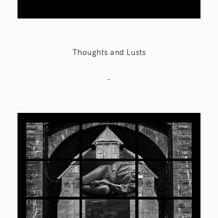
Thoughts and Lusts
–