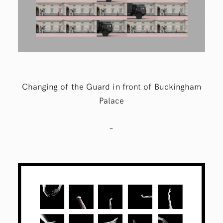
Changing of the Guard in front of Buckingham
Palace
–