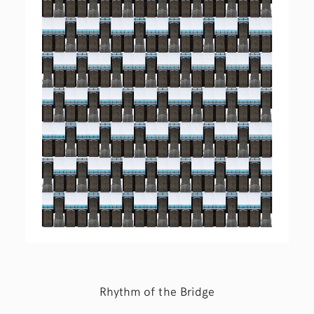
Rhythm of the Bridge