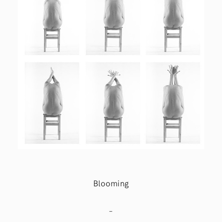
Blooming
–