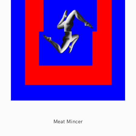
Meat Mincer