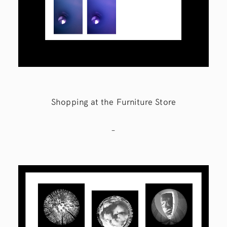
Shopping at the Furniture Store
–