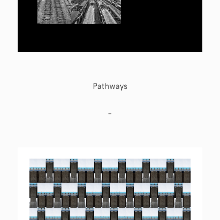
Pathways
–