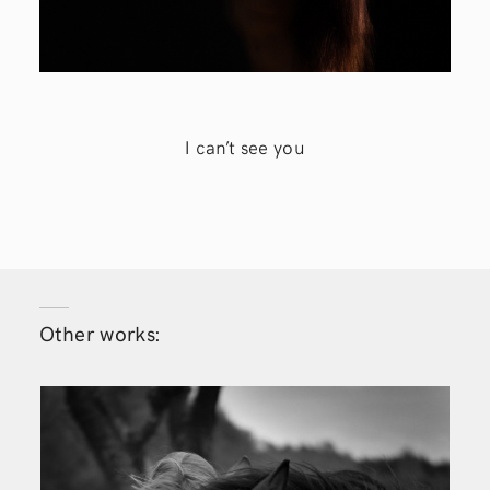
I can’t see you
Other works: