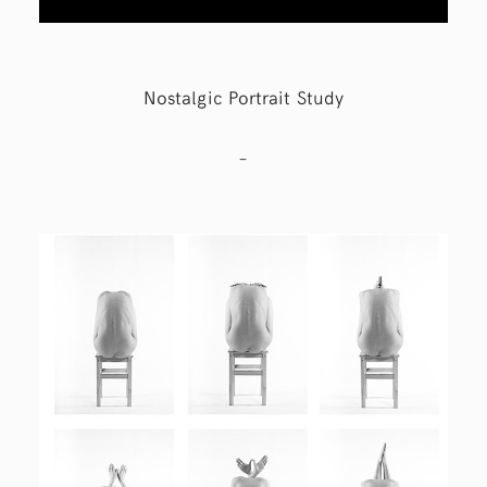
Nostalgic Portrait Study
–