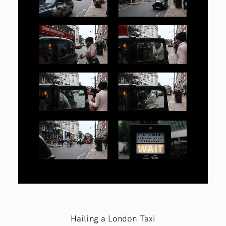
Hailing a London Taxi