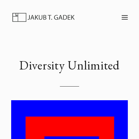
T
O
G
G
L
E
N
A
V
I
Diversity Unlimited
G
A
T
I
O
N