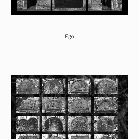
Ego
–