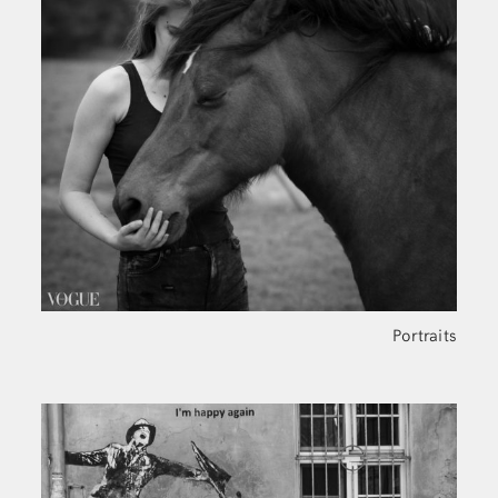
Portraits