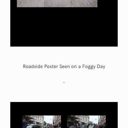
Roadside Poster Seen on a Foggy Day
–