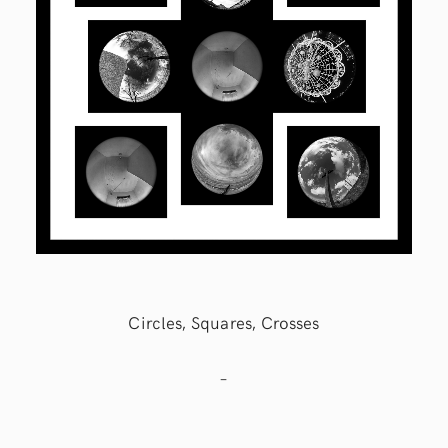
Circles, Squares, Crosses
–