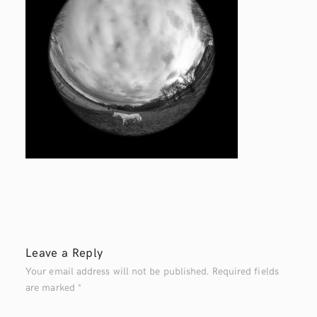
Leave a Reply
Your email address will not be published.
Required fields
are marked
*