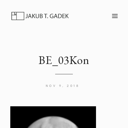
T
O
G
G
L
E
N
A
V
I
BE_03Kon
G
A
T
I
O
N
NOV 9, 2018