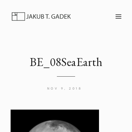
T
O
G
G
L
E
N
A
V
I
BE_08SeaEarth
G
A
T
I
O
N
NOV 9, 2018