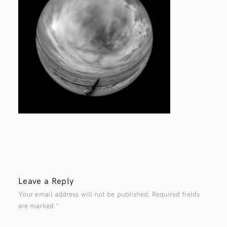
Leave a Reply
Your email address will not be published.
Required fields
are marked
*