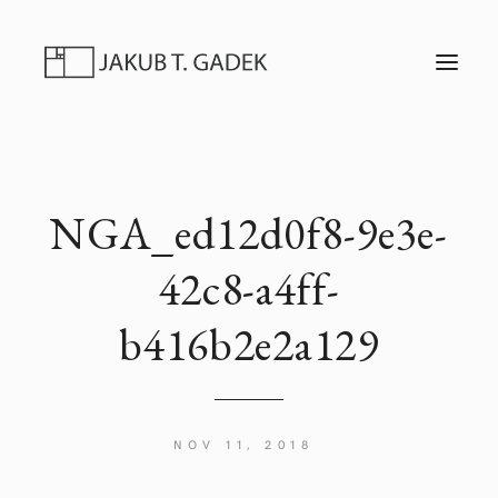
T
O
G
G
L
E
N
A
V
I
NGA_ed12d0f8-9e3e-
G
A
T
42c8-a4ff-
I
O
N
b416b2e2a129
NOV 11, 2018