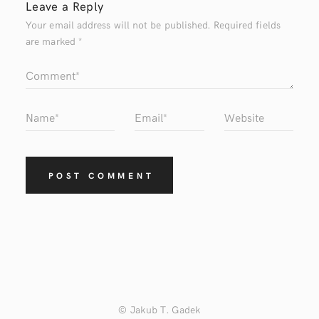
Leave a Reply
Your email address will not be published.
Required fields
are marked
*
© Jakub T. Gadek