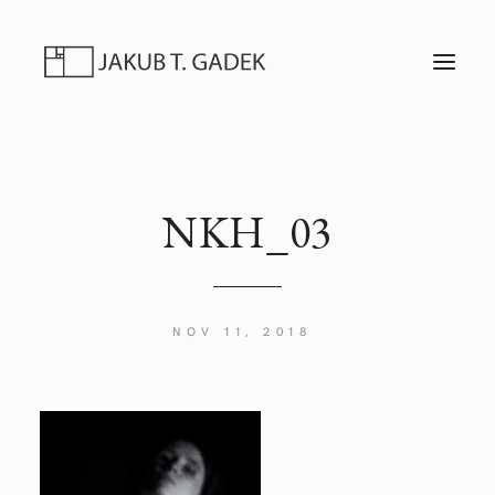
T
O
G
G
L
E
N
A
V
I
NKH_03
G
A
T
I
O
N
NOV 11, 2018