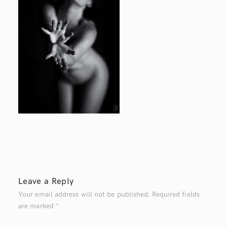
Leave a Reply
Your email address will not be published.
Required fields
are marked
*