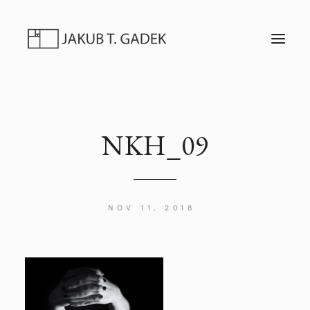
T
O
G
G
L
E
N
A
V
I
NKH_09
G
A
T
I
O
N
NOV 11, 2018