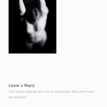
Leave a Reply
Your email address will not be published.
Required fields
are marked
*