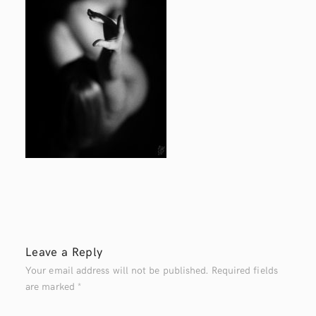
Leave a Reply
Your email address will not be published.
Required fields
are marked
*