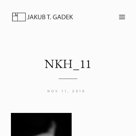
T
O
G
G
L
E
N
A
V
I
NKH_11
G
A
T
I
O
N
NOV 11, 2018