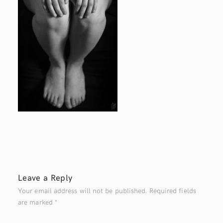
Leave a Reply
Your email address will not be published.
Required fields
are marked
*