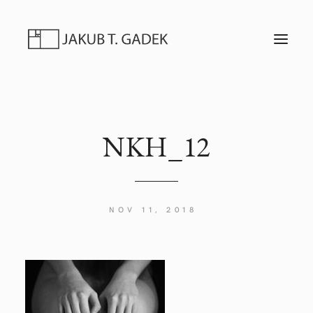
T
O
G
G
L
E
N
A
V
I
NKH_12
G
A
T
I
O
N
NOV 11, 2018