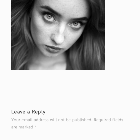
Leave a Reply
Your email address will not be published.
Required fields
are marked
*