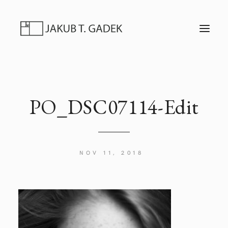
T
O
G
G
L
E
N
A
V
I
PO_DSC07114-Edit
G
A
T
I
O
N
NOV 11, 2018