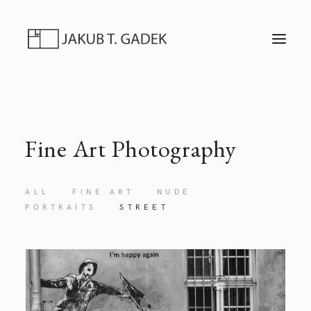
T
O
G
G
L
E
N
A
V
I
Fine Art Photography
G
A
T
I
O
ALL
FINE ART
NUDE
N
PORTRAITS
STREET