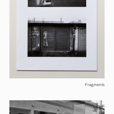
Fragments