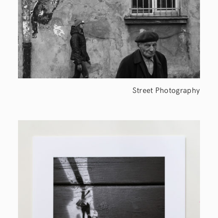
Street Photography