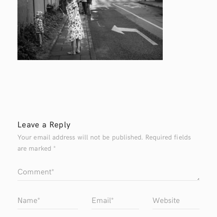
Leave a Reply
Your email address will not be published.
Required fields
are marked
*