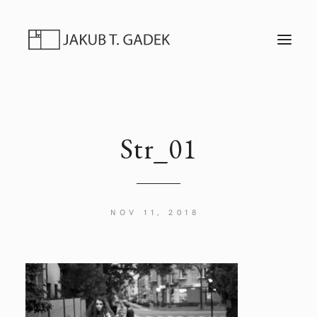
T
O
G
G
L
E
N
A
V
I
Str_01
G
A
T
I
O
N
NOV 11, 2018