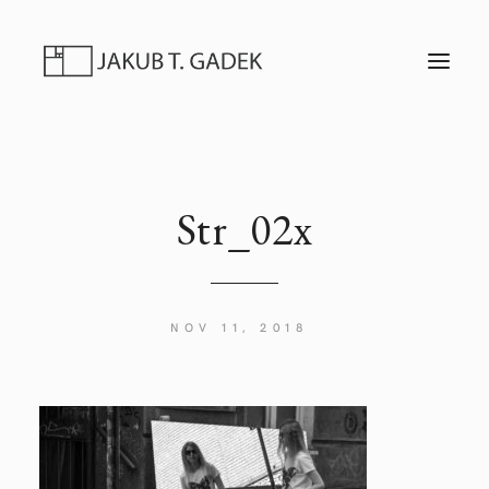
T
O
G
G
L
E
N
A
V
I
Str_02x
G
A
T
I
O
N
NOV 11, 2018