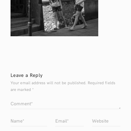
Leave a Reply
Your email address will not be published.
Required fields
are marked
*