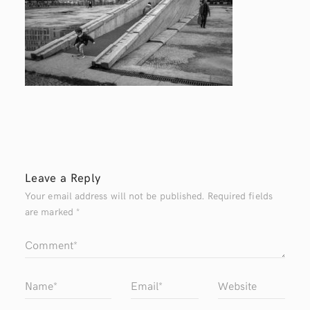
Leave a Reply
Your email address will not be published.
Required fields
are marked
*