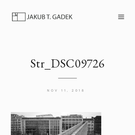
T
O
G
G
L
E
N
A
V
I
Str_DSC09726
G
A
T
I
O
N
NOV 11, 2018